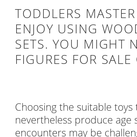
TODDLERS MASTER 
ENJOY USING WOOD
SETS. YOU MIGHT 
FIGURES FOR SALE
Choosing the suitable toys
nevertheless produce age su
encounters may be challeng