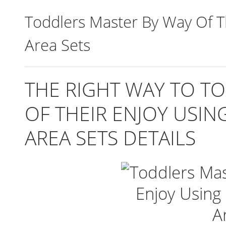
Toddlers Master By Way Of T
Area Sets
THE RIGHT WAY TO T
OF THEIR ENJOY USI
AREA SETS DETAILS