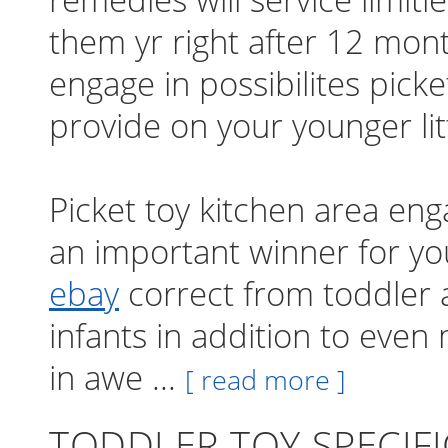
them yr right after 12 mon
engage in possibilites picke
provide on your younger lit
Picket toy kitchen area eng
an important winner for y
ebay
correct from toddler a
infants in addition to even
in awe ...
[ read more ]
TODDLER TOY SPECIF