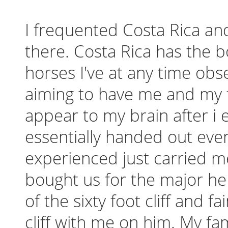
I frequented Costa Rica an
there. Costa Rica has the 
horses I've at any time obse
aiming to have me and my 
appear to my brain after i 
essentially handed out even
experienced just carried me
bought us for the major h
of the sixty foot cliff and f
cliff with me on him. My f