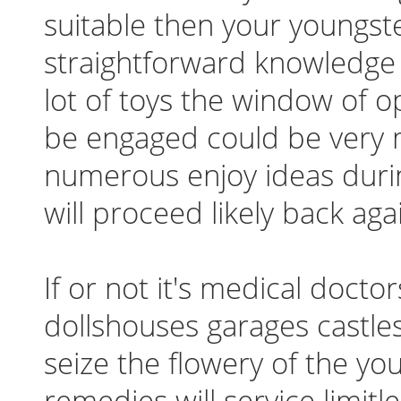
suitable then your youngst
straightforward knowledge w
lot of toys the window of o
be engaged could be very m
numerous enjoy ideas duri
will proceed likely back aga
If or not it's medical doct
dollshouses garages castles
seize the flowery of the yo
remedies will service limitl