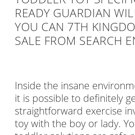
READY GUARDIAN WI
YOU CAN 7TH KINGDO
SALE FROM SEARCH E
Inside the insane environme
it is possible to definitely
straightforward exercise in
toy with the boy or lady. 