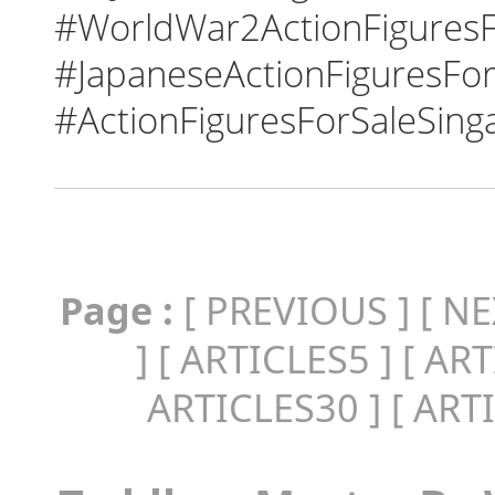
#WorldWar2ActionFiguresF
#JapaneseActionFiguresFor
#ActionFiguresForSaleSing
Page :
[
PREVIOUS
] [
NE
] [
ARTICLES5
] [
ART
ARTICLES30
] [
ART