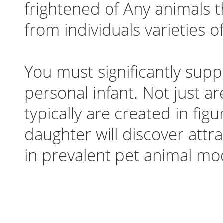
frightened of Any animals t
from individuals varieties of
You must significantly supp
personal infant. Not just a
typically are created in fi
daughter will discover attra
in prevalent pet animal mod