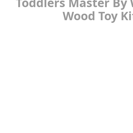
Toddlers Master By 
Wood Toy Ki