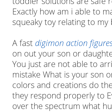
toddler solutions are safe
Exactly how am i able to m
squeaky toy relating to my
A fast
digimon action figures
on out your son or daughte
You just are not able to ar
mistake What is your son o
colors and creations do they
they respond properly to E
over the spectrum what hu