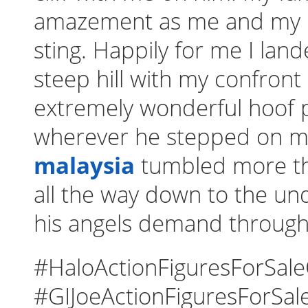
amazement as me and my 
sting. Happily for me I lan
steep hill with my confront
extremely wonderful hoof pr
wherever he stepped on m
malaysia
tumbled more th
all the way down to the und
his angels demand through 
#HaloActionFiguresForSal
#GIJoeActionFiguresForSal