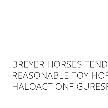
BREYER HORSES TEND
REASONABLE TOY HOR
HALOACTIONFIGURES